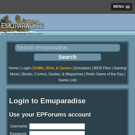
MENU
Home
|
Login
|
ROMs, ISOs, & Games
|
Emulators
|
BIOS Files
|
Gaming
Music
|
Books, Comics, Guides, & Magazines
|
Retro Game of the Day
|
Game Lists
Login to Emuparadise
Use your EPForums account
Username:
Password: