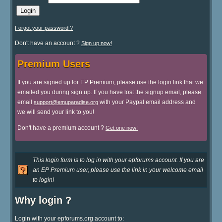
Forgot your password ?
Don't have an account ?
Sign up now!
Premium Users
If you are signed up for EP Premium, please use the login link that we
emailed you during sign up. If you have lost the signup email, please
email
with your Paypal email address and
support@emuparadise.org
we will send your link to you!
Don't have a premium account ?
Get one now!
This login form is to log in with your epforums account. If you are
an EP Premium user, please use the link in your welcome email
to login!
Why login ?
Login with your epforums.org account to: