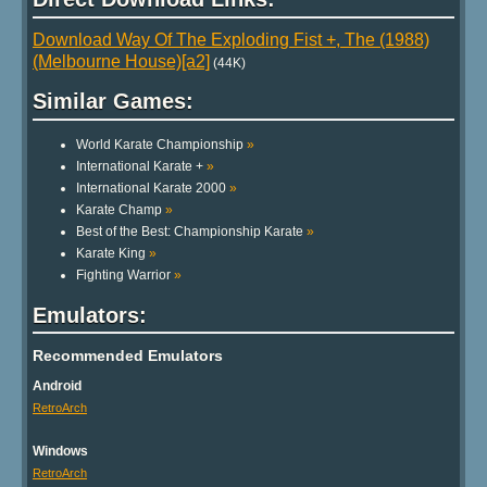
Download Way Of The Exploding Fist +, The (1988)
(Melbourne House)[a2]
(44K)
Similar Games:
World Karate Championship
»
International Karate +
»
International Karate 2000
»
Karate Champ
»
Best of the Best: Championship Karate
»
Karate King
»
Fighting Warrior
»
Emulators:
Recommended Emulators
Android
RetroArch
Windows
RetroArch