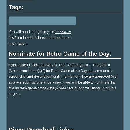
Tags:
You will need to login to your
EP account
(it's free) to submit tags and other game
information.
Nominate for Retro Game of the Day:
If you'd like to nominate Way Of The Exploding Fist +, The (1988)
(Melbourne House)[a2] for Retro Game of the Day, please submit a
screenshot and description for it. The moment they are approved (we
approve submissions twice a day..), you will be able to nominate this
title as retro game of the day! (a nominate button will show up on this
page..)
Direct Download Links: