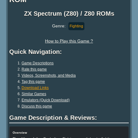
ZX Spectrum (Z80) / Z80 ROMs
Genre:
Fighting
How to Play this Game ?
Quick Navigation:
Game Descriptions
Rate this game
Videos, Screenshots, and Media
Tag this game
Download Links
Similar Games
Emulators (Quick Download)
Discuss this game
Game Description & Reviews:
Overview