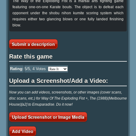
The Way of the Exploding Fist is a martial arts fighting game
featuring one-on-one Karate bouts. The object is to defeat each
opponent under the shobu nihon kumite scoring system which
requires either two glancing blows or one fully landed finishing
blow.
Submit a description
Rate this game
Rating:
5
/5,
4
Votes
Upload a Screenshot/Add a Video:
Now you can add videos, screenshots, or other images (cover scans,
disc scans, etc.) for Way Of The Exploding Fist +, The (1988)(Melbourne
House)[a2] to Emuparadise. Do it now!
Upload Screenshot or Image Media
Add Video