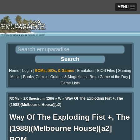
MENU
Home
|
Login
|
ROMs, ISOs, & Games
|
Emulators
|
BIOS Files
|
Gaming
Music
|
Books, Comics, Guides, & Magazines
|
Retro Game of the Day
|
Game Lists
»
»
» Way Of The Exploding Fist +, The
ROMs
ZX Spectrum (Z80)
W
(1988)(Melbourne House)[a2]
Way Of The Exploding Fist +, The
(1988)(Melbourne House)[a2]
ROM