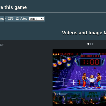
te this game
ng:
4.92
/5,
12
Votes
Videos and Image 
•
•
•
EV