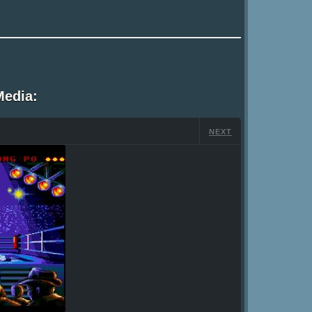
Media:
NEXT