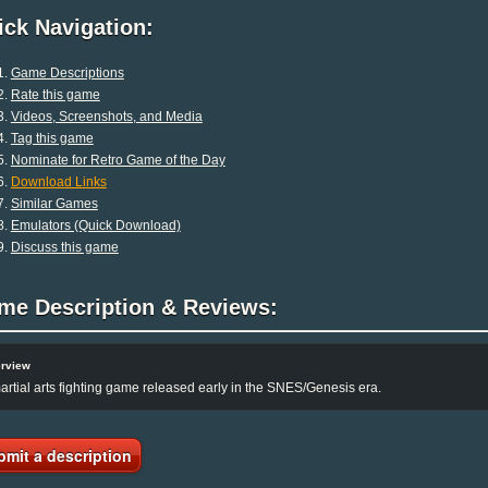
ck Navigation:
Game Descriptions
Rate this game
Videos, Screenshots, and Media
Tag this game
Nominate for Retro Game of the Day
Download Links
Similar Games
Emulators (Quick Download)
Discuss this game
me Description & Reviews:
rview
artial arts fighting game released early in the SNES/Genesis era.
bmit a description