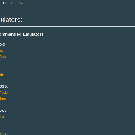
Pit-Fighter
»
ulators:
ommended Emulators
oid
id
Arch
x
fen
OS X
Fusion
Emu
ows
pha
Fusion