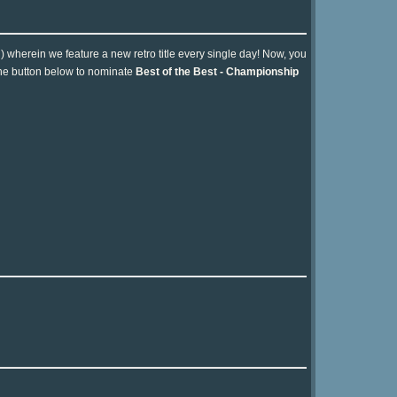
n) wherein we feature a new retro title every single day! Now, you
 the button below to nominate
Best of the Best - Championship