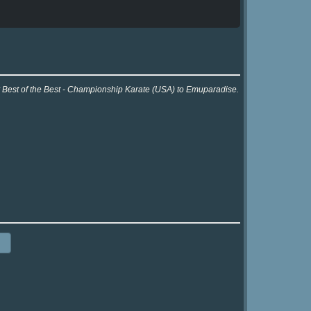
or Best of the Best - Championship Karate (USA) to Emuparadise.