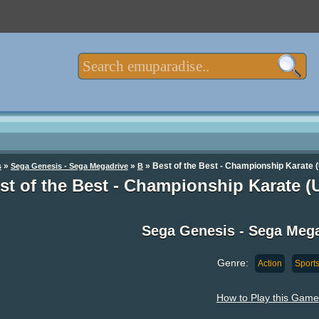
»
»
» Best of the Best - Championship Karate 
s
Sega Genesis - Sega Megadrive
B
st of the Best - Championship Karate 
Sega Genesis - Sega Meg
Genre:
Action
Sport
How to Play this Game