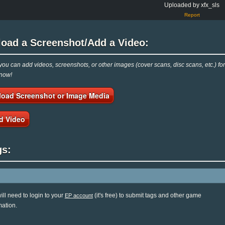
Uploaded by xfx_sls
Report
load a Screenshot/Add a Video:
ou can add videos, screenshots, or other images (cover scans, disc scans, etc.) f
 now!
load Screenshot or Image Media
d Video
gs:
ill need to login to your
(it's free) to submit tags and other game
EP account
mation.