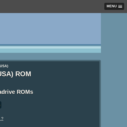
MENU
(USA)
(USA) ROM
adrive ROMs
s
 ?