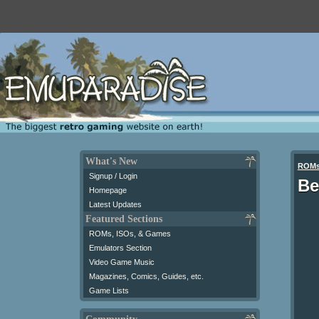
What's New
ROM
Signup / Login
Be
Homepage
Latest Updates
Featured Sections
ROMs, ISOs, & Games
Emulators Section
Video Game Music
Magazines, Comics, Guides, etc.
Game Lists