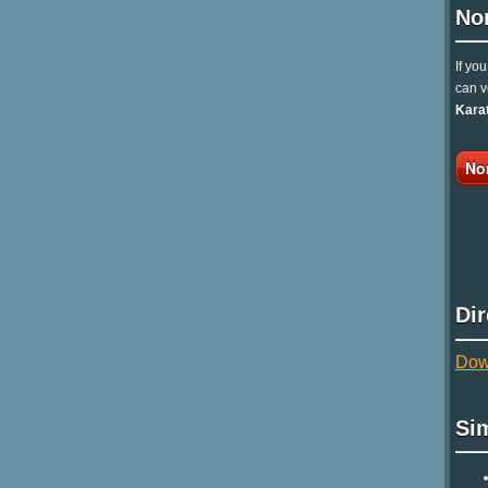
No
If yo
can v
Kara
No
Di
Dow
Si