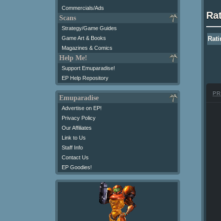
Commercials/Ads
Ra
Scans
Strategy/Game Guides
Game Art & Books
Rati
Magazines & Comics
Help Me!
Support Emuparadise!
EP Help Repository
PR
Emuparadise
Advertise on EP!
Privacy Policy
Our Affiliates
Link to Us
Staff Info
Contact Us
EP Goodies!