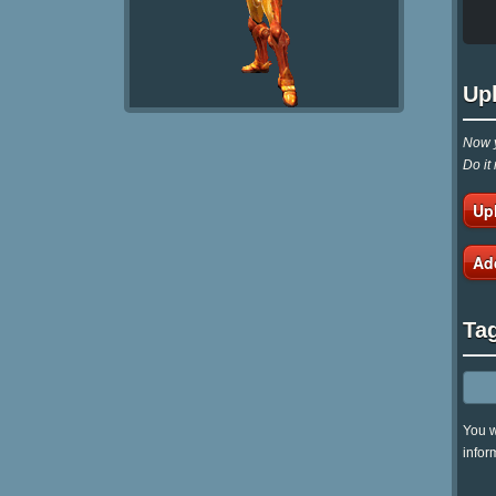
Up
Now y
Do it
Up
Ad
Ta
You w
infor