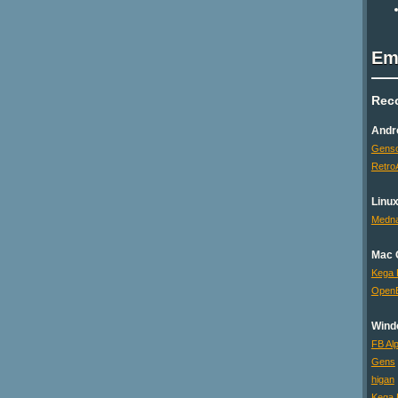
Em
Rec
Andr
Genso
Retro
Linu
Medna
Mac 
Kega 
Open
Wind
FB Al
Gens
higan
Kega 