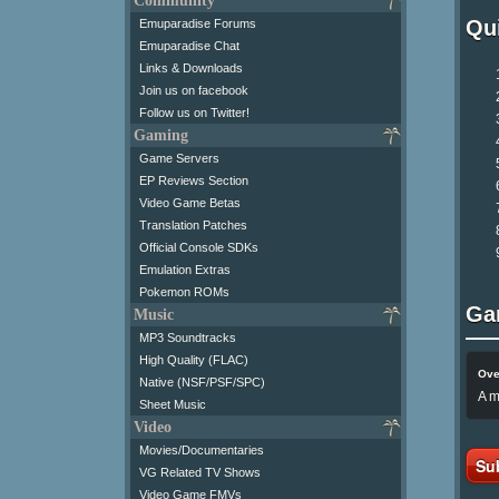
Community
Qui
Emuparadise Forums
Emuparadise Chat
Links & Downloads
Join us on facebook
Follow us on Twitter!
Gaming
Game Servers
EP Reviews Section
Video Game Betas
Translation Patches
Official Console SDKs
Emulation Extras
Pokemon ROMs
Ga
Music
MP3 Soundtracks
High Quality (FLAC)
Ove
Native (NSF/PSF/SPC)
A m
Sheet Music
Video
Movies/Documentaries
Su
VG Related TV Shows
Video Game FMVs