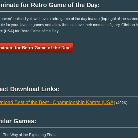
minate for Retro Game of the Day:
u haven't noticed yet, we have a retro game of the day feature (top-right of the scree
ote for your favorite games and allow them to have their moment of glory. Click on
te (USA)
for Retro Game of the Day.
minate for Retro Game of the Day!
rect Download Links:
nload Best of the Best - Championship Karate (USA)
(492K)
milar Games:
The Way of the Exploding Fist
»